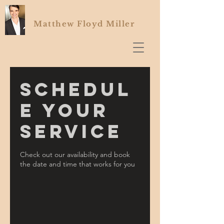
Matthew Floyd Miller
Schedul
e your
service
Check out our availability and book
the date and time that works for you